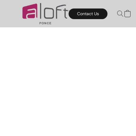
Contact Us